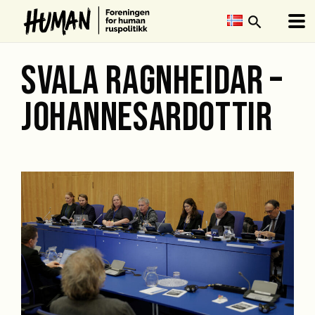
search
SVALA RAGNHEIDAR –
JOHANNESARDOTTIR