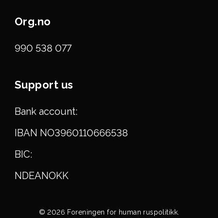
Org.no
990 538 077
Support us
Bank account:
IBAN NO3960110666538
BIC:
NDEANOKK
© 2026 Foreningen for human ruspolitikk.