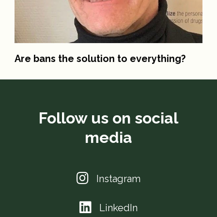
Are bans the solution to everything?
Follow us on social
media
Instagram
LinkedIn