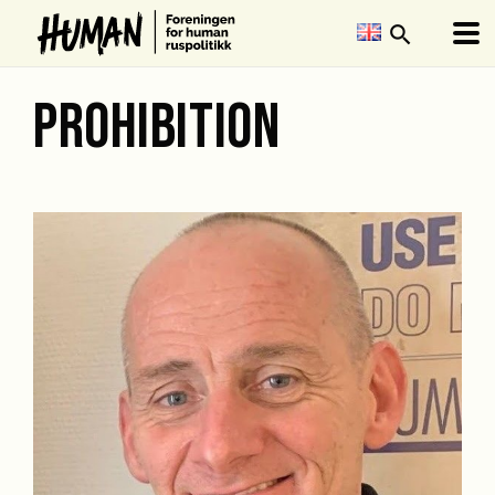
search
PROHIBITION