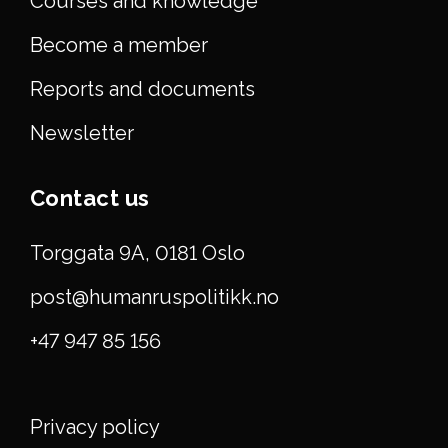
Courses and knowledge
Become a member
Reports and documents
Newsletter
Contact us
Torggata 9A, 0181 Oslo
post@humanruspolitikk.no
+47 947 85 156
Privacy policy