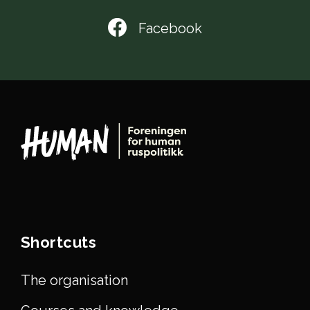
Facebook
Shortcuts
The organisation