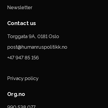
Newsletter
Contact us
Torggata 9A, 0181 Oslo
post@humanruspolitikk.no
+47 947 85 156
Privacy policy
Org.no
990 538 077