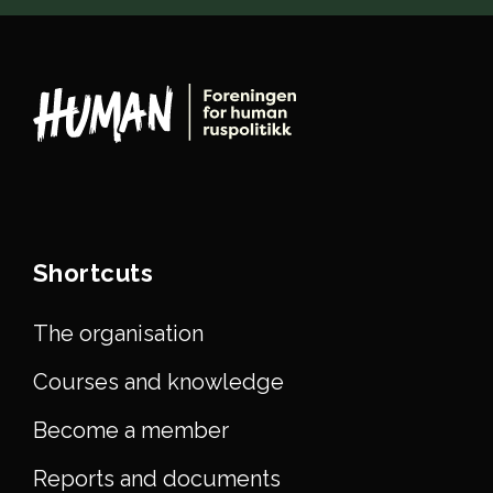
Shortcuts
The organisation
Courses and knowledge
Become a member
Reports and documents