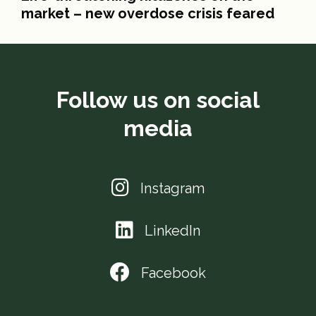
market – new overdose crisis feared
Follow us on social
media
Instagram
LinkedIn
Facebook