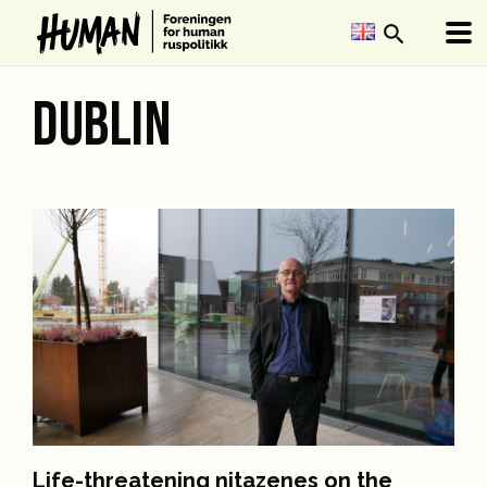
search
DUBLIN
Life-threatening nitazenes on the