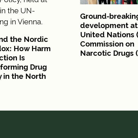
Ground-breakin
development at
United Nations 
nd the Nordic
Commission on
dox: How Harm
Narcotic Drugs 
tion Is
forming Drug
y in the North