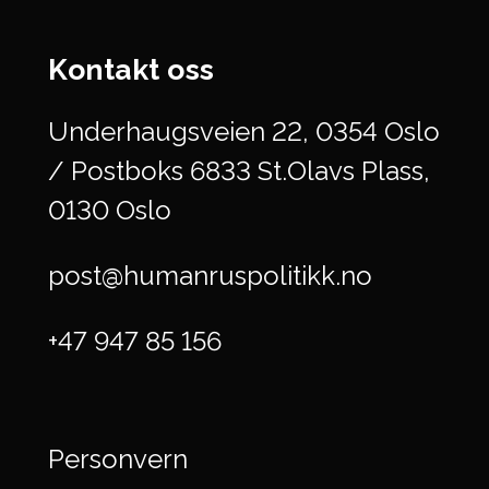
Kontakt oss
Underhaugsveien 22, 0354 Oslo
/ Postboks 6833 St.Olavs Plass,
0130 Oslo
post@humanruspolitikk.no
+47 947 85 156
Personvern