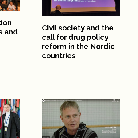
tion
Civil society and the
s and
call for drug policy
reform in the Nordic
countries