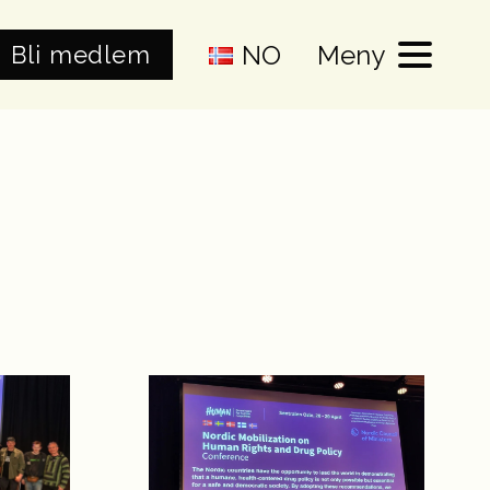
NO
Meny
Bli medlem