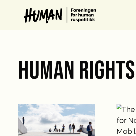
HUMAN RIGHTS