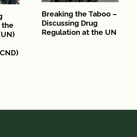
Breaking the Taboo –
g
Discussing Drug
 the
Regulation at the UN
(UN)
(CND)