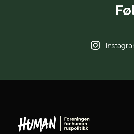
Fø
Instagr