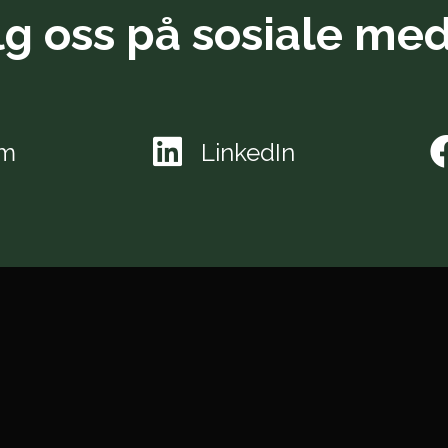
lg oss på sosiale med
am
LinkedIn