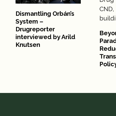
Dismantling Orbán’s
System –
Drugreporter
Beyo
interviewed by Arild
Para
Knutsen
Reduc
Trans
Polic