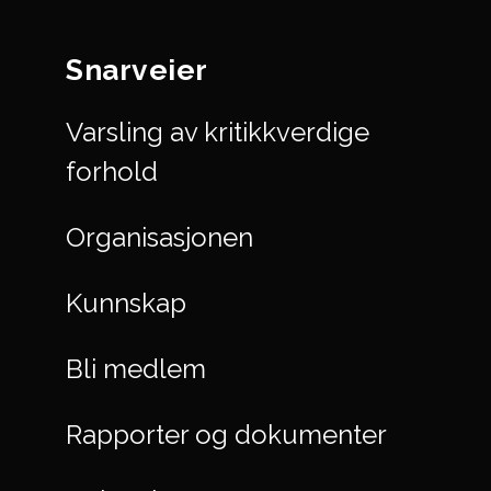
Snarveier
Varsling av kritikkverdige
forhold
Organisasjonen
Kunnskap
Bli medlem
Rapporter og dokumenter