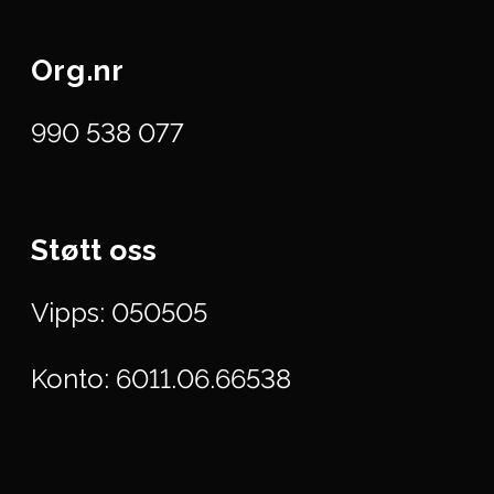
Org.nr
990 538 077
Støtt oss
Vipps: 050505
Konto: 6011.06.66538