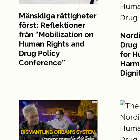
Mänskliga rättigheter
först: Reflektioner
från “Mobilization on
Nordi
Human Rights and
Drug 
Drug Policy
for H
Conference”
Harm
Digni