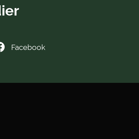
ier
Facebook