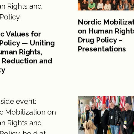
Nordic Mobiliza
on Human Right
c Values for
Drug Policy –
Policy — Uniting
Presentations
uman Rights,
 Reduction and
ty